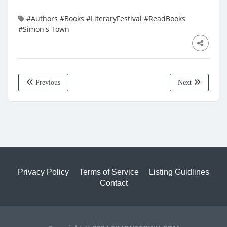
#Authors
#Books
#LiteraryFestival
#ReadBooks
#Simon's Town
Previous
Next
Privacy Policy
Terms of Service
Listing Guidlines
Contact