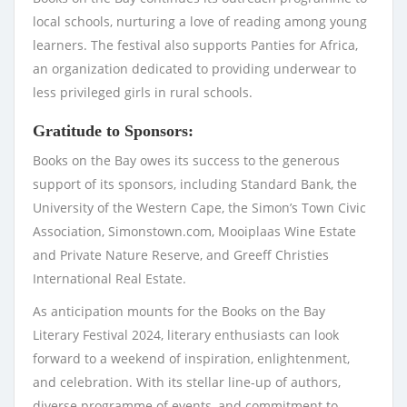
local schools, nurturing a love of reading among young
learners. The festival also supports Panties for Africa,
an organization dedicated to providing underwear to
less privileged girls in rural schools.
Gratitude to Sponsors:
Books on the Bay owes its success to the generous
support of its sponsors, including Standard Bank, the
University of the Western Cape, the Simon’s Town Civic
Association, Simonstown.com, Mooiplaas Wine Estate
and Private Nature Reserve, and Greeff Christies
International Real Estate.
As anticipation mounts for the Books on the Bay
Literary Festival 2024, literary enthusiasts can look
forward to a weekend of inspiration, enlightenment,
and celebration. With its stellar line-up of authors,
diverse programme of events, and commitment to