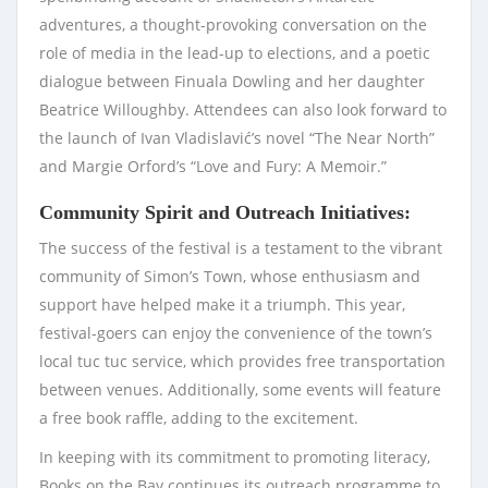
adventures, a thought-provoking conversation on the
role of media in the lead-up to elections, and a poetic
dialogue between Finuala Dowling and her daughter
Beatrice Willoughby. Attendees can also look forward to
the launch of Ivan Vladislavić’s novel “The Near North”
and Margie Orford’s “Love and Fury: A Memoir.”
Community Spirit and Outreach Initiatives:
The success of the festival is a testament to the vibrant
community of Simon’s Town, whose enthusiasm and
support have helped make it a triumph. This year,
festival-goers can enjoy the convenience of the town’s
local tuc tuc service, which provides free transportation
between venues. Additionally, some events will feature
a free book raffle, adding to the excitement.
In keeping with its commitment to promoting literacy,
Books on the Bay continues its outreach programme to