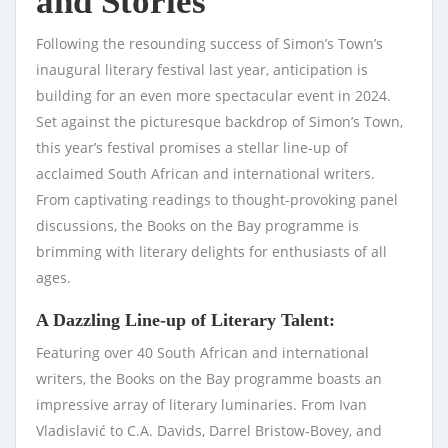
and Stories
Following the resounding success of Simon’s Town’s
inaugural literary festival last year, anticipation is
building for an even more spectacular event in 2024.
Set against the picturesque backdrop of Simon’s Town,
this year’s festival promises a stellar line-up of
acclaimed South African and international writers.
From captivating readings to thought-provoking panel
discussions, the Books on the Bay programme is
brimming with literary delights for enthusiasts of all
ages.
A Dazzling Line-up of Literary Talent:
Featuring over 40 South African and international
writers, the Books on the Bay programme boasts an
impressive array of literary luminaries. From Ivan
Vladislavić to C.A. Davids, Darrel Bristow-Bovey, and