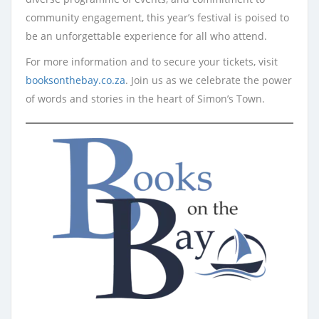
community engagement, this year’s festival is poised to
be an unforgettable experience for all who attend.
For more information and to secure your tickets, visit
booksonthebay.co.za
. Join us as we celebrate the power
of words and stories in the heart of Simon’s Town.