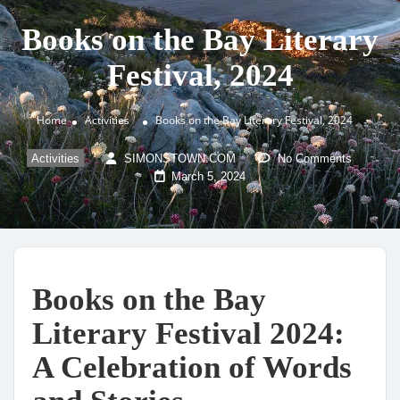
Books on the Bay Literary
Festival, 2024
Home
Activities
Books on the Bay Literary Festival, 2024
Activities
SIMONSTOWN.COM
No Comments
March 5, 2024
Books on the Bay
Literary Festival 2024:
A Celebration of Words