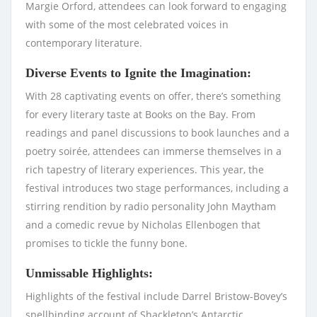
Margie Orford, attendees can look forward to engaging
with some of the most celebrated voices in
contemporary literature.
Diverse Events to Ignite the Imagination:
With 28 captivating events on offer, there’s something
for every literary taste at Books on the Bay. From
readings and panel discussions to book launches and a
poetry soirée, attendees can immerse themselves in a
rich tapestry of literary experiences. This year, the
festival introduces two stage performances, including a
stirring rendition by radio personality John Maytham
and a comedic revue by Nicholas Ellenbogen that
promises to tickle the funny bone.
Unmissable Highlights:
Highlights of the festival include Darrel Bristow-Bovey’s
spellbinding account of Shackleton’s Antarctic