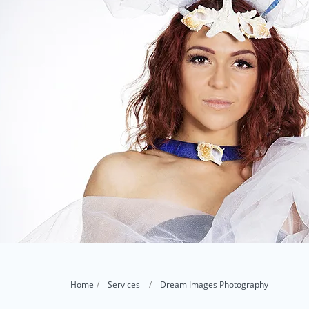
Home
Services
Dream Images Photography