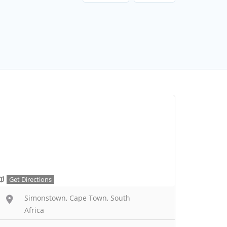
Get Directions
Simonstown, Cape Town, South
Africa