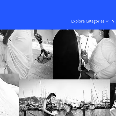
Explore Categories
Vi