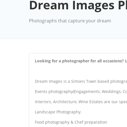
Dream Images P
Photographs that capture your dream
Looking for a photographer for all occasions
Dream Images is a Simons Town based photograp
Events photography(Engagements, Weddings, Co
Interiors, Architecture, Wine Estates are our spec
Landscape Photography.
Food photography & Chef preparation