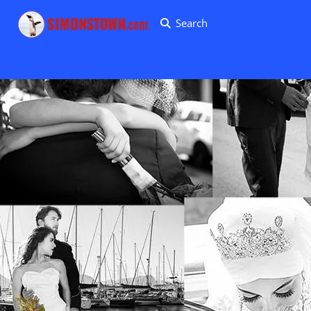
Search