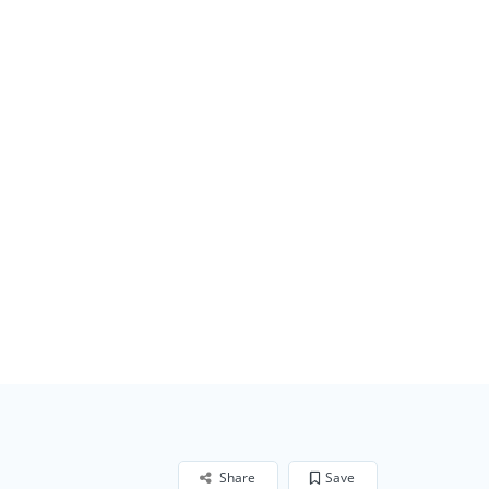
Share
Save