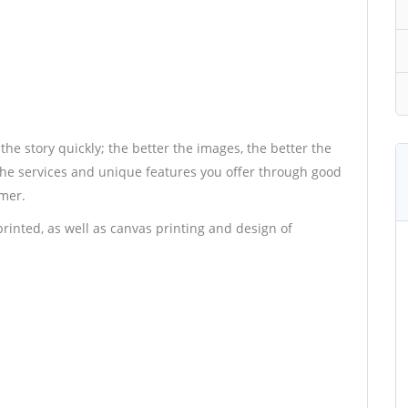
 the story quickly; the better the images, the better the
 the services and unique features you offer through good
umer.
rinted, as well as canvas printing and design of