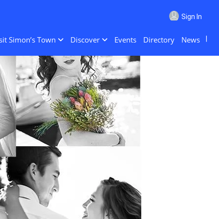
Sign In
sit Simon’s Town
Discover
Events
Directory
News