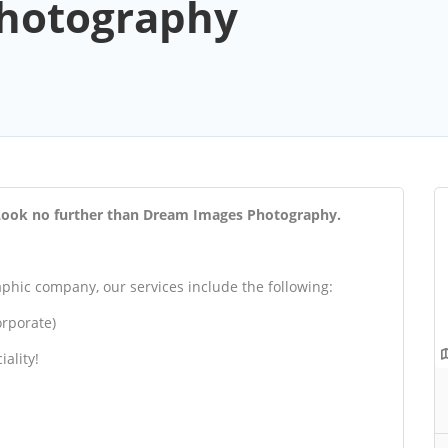
hotography
? Look no further than Dream Images Photography.
hic company, our services include the following:
rporate)
iality!