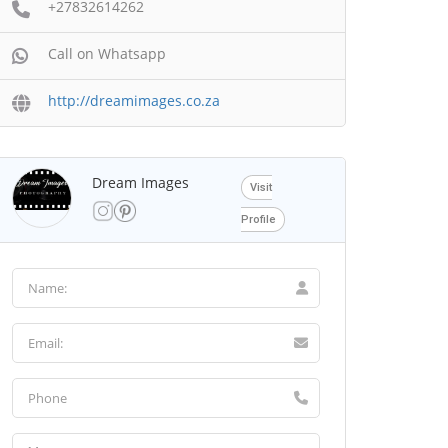
+27832614262
Call on Whatsapp
http://dreamimages.co.za
Dream Images
Visit
Profile