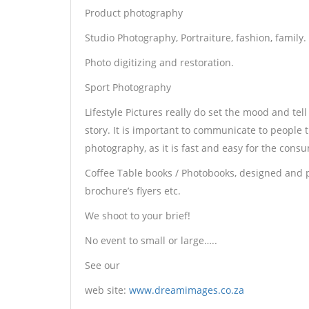
Product photography
Studio Photography, Portraiture, fashion, family.
Photo digitizing and restoration.
Sport Photography
Lifestyle Pictures really do set the mood and tell
story. It is important to communicate to people
photography, as it is fast and easy for the cons
Coffee Table books / Photobooks, designed and p
brochure’s flyers etc.
We shoot to your brief!
No event to small or large…..
See our
web site:
www.dreamimages.co.za