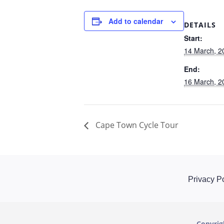
Add to calendar
DETAILS
Start:
14 March, 2
End:
16 March, 2
Cape Town Cycle Tour
Privacy Po
Copyri