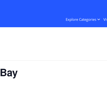
Explore Categories
Vi
 Bay