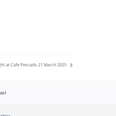
ght at Cafe Pescado 21 March 2025
act
Africa