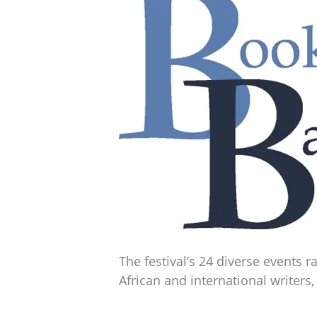
The festival’s 24 diverse events
African and international writers,