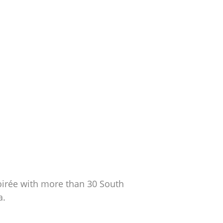
soirée with more than 30 South
a.