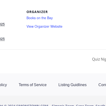
ORGANIZER
Books on the Bay
025
View Organizer Website
025
Quiz Ni
licy
Terms of Service
Listing Guidlines
Cont
ght © 2024 SIMONSTOWN.COM
Simon's Town, Cape Town, South 