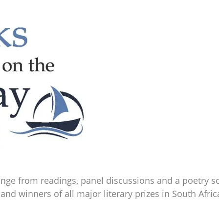
 range from readings, panel discussions and a poetry 
 and winners of all major literary prizes in South Afric