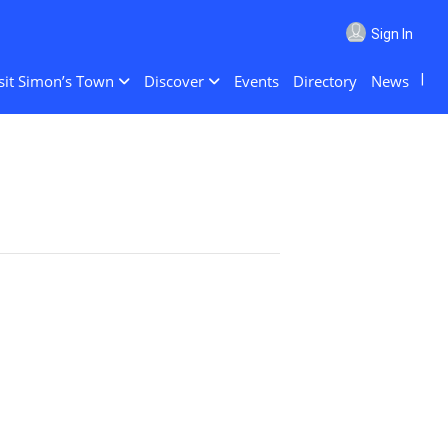
Sign In
sit Simon’s Town
Discover
Events
Directory
News