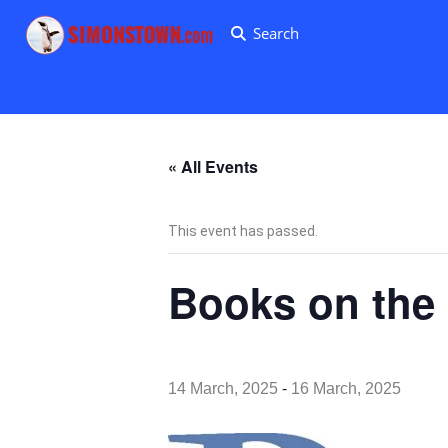
Search
« All Events
This event has passed.
Books on the
-
14 March, 2025
16 March, 2025