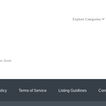
Explore Categories
es Street
licy
Terms of Service
Listing Guidlines
Cont