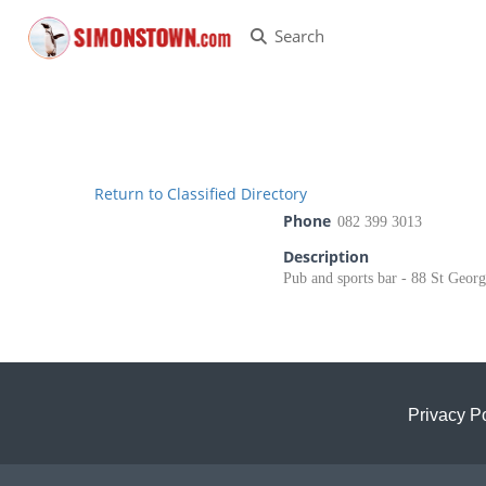
Search
Return to Classified Directory
Phone
082 399 3013
Description
Pub and sports bar - 88 St Georg
Privacy Po