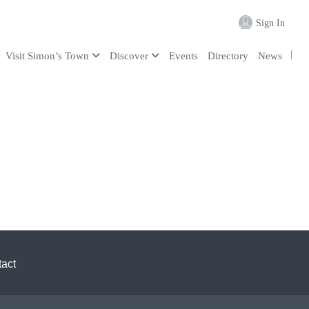
Sign In
Visit Simon’s Town
Discover
Events
Directory
News
act