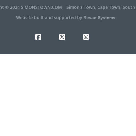
ght © 2024 SIMONSTOWN.COM
Simon's Town, Cape Town, South 
Website built and supported by
Revan Systems