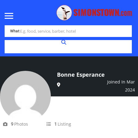
What
Bonne Esperance
Joined In Mar
2024
Photos
Listing
9
1