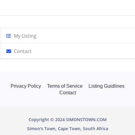
My Listing
Contact
Privacy Policy
Terms of Service
Listing Guidlines
Contact
Copyright © 2024 SIMONSTOWN.COM
Simon's Town, Cape Town, South Africa